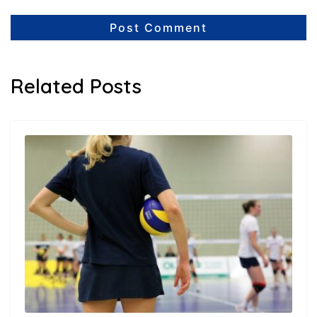
Related Posts