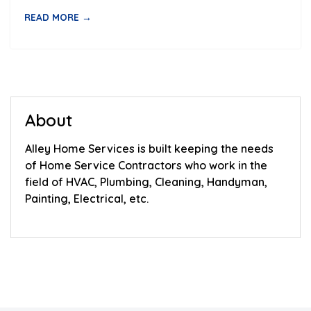
READ MORE →
About
Alley Home Services is built keeping the needs
of Home Service Contractors who work in the
field of HVAC, Plumbing, Cleaning, Handyman,
Painting, Electrical, etc.