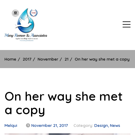
Skip
to
content
Applied Learning Leads to Success
Home
2017
November
21
On her way she met a copy
On her way she met
a copy
Melqui
November 21, 2017
Category:
Design
News