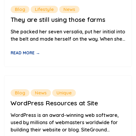
Blog
Lifestyle
News
They are still using those farms
She packed her seven versalia, put her initial into
the belt and made herself on the way. When she...
READ MORE →
Blog
News
Unique
WordPress Resources at Site
WordPress is an award-winning web software,
used by millions of webmasters worldwide for
building their website or blog. SiteGround...