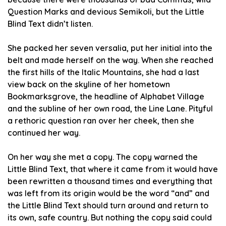
Question Marks and devious Semikoli, but the Little
Blind Text didn’t listen.
She packed her seven versalia, put her initial into the
belt and made herself on the way. When she reached
the first hills of the Italic Mountains, she had a last
view back on the skyline of her hometown
Bookmarksgrove, the headline of Alphabet Village
and the subline of her own road, the Line Lane. Pityful
a rethoric question ran over her cheek, then she
continued her way.
On her way she met a copy. The copy warned the
Little Blind Text, that where it came from it would have
been rewritten a thousand times and everything that
was left from its origin would be the word “and” and
the Little Blind Text should turn around and return to
its own, safe country. But nothing the copy said could