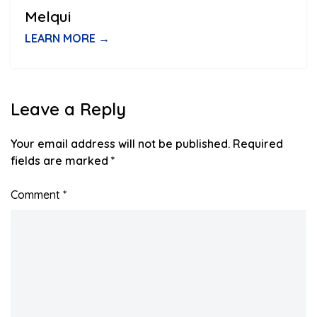
Melqui
LEARN MORE →
Leave a Reply
Your email address will not be published.
Required
fields are marked
*
Comment
*