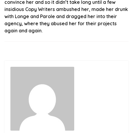
convince her and so it didn’t take long until a few
insidious Copy Writers ambushed her, made her drunk
with Longe and Parole and dragged her into their
agency, where they abused her for their projects
again and again.