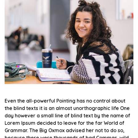
Even the all-powerful Pointing has no control about
the blind texts it is an almost unorthographic life One
day however a small line of blind text by the name of
Lorem Ipsum decided to leave for the far World of
Grammar. The Big Oxmox advised her not to do so,
because there were thousands of bad Commas, wild