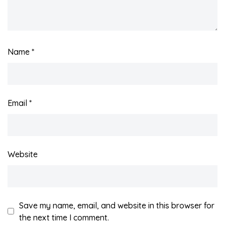
Name
*
Email
*
Website
Save my name, email, and website in this browser for
the next time I comment.